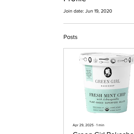
Join date: Jun 19, 2020
Posts
Apr 29, 2025
∙
1
min