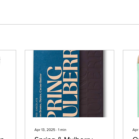
Apr 13, 2025
∙
1
min
Apr