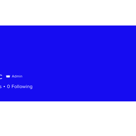
c
Admin
s
0
Following