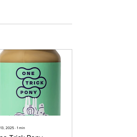
 13, 2025
∙
1
min