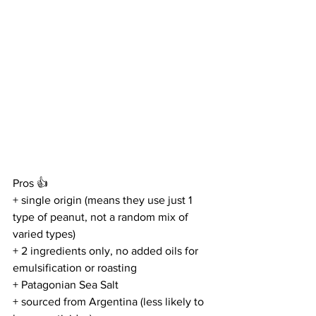
Pros 👍
+ single origin (means they use just 1 
type of peanut, not a random mix of 
varied types)
+ 2 ingredients only, no added oils for 
emulsification or roasting
+ Patagonian Sea Salt
+ sourced from Argentina (less likely to 