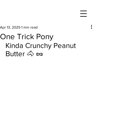
Apr 13, 2025
1 min read
One Trick Pony
Kinda Crunchy Peanut 
Butter 🐴 🥜