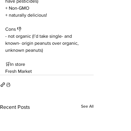
have pesticides)
+ Non-GMO
+ naturally delicious!
Cons 👎
- not organic (I’d take single- and 
known- origin peanuts over organic, 
unknown peanuts)
🛒In store
Fresh Market
See All
Recent Posts